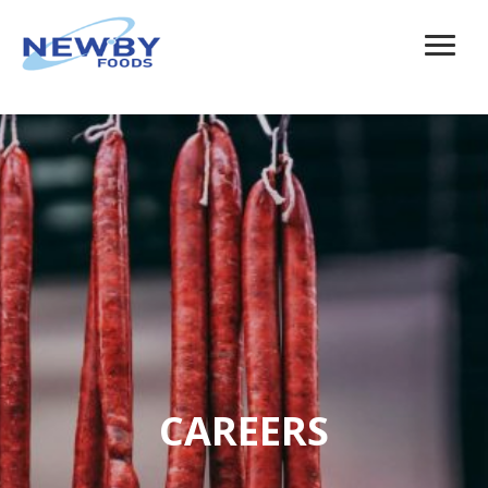
CAREERS