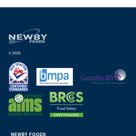
© 2026
NEWBY FOODS