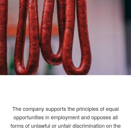
The company supports the principles of equal
opportunities in employment and opposes all
forms of unlawful or unfair discrimination on the