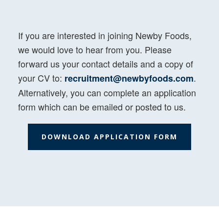
If you are interested in joining Newby Foods,
we would love to hear from you. Please
forward us your contact details and a copy of
your CV to:
.
recruitment@newbyfoods.com
Alternatively, you can complete an application
form which can be emailed or posted to us.
DOWNLOAD APPLICATION FORM