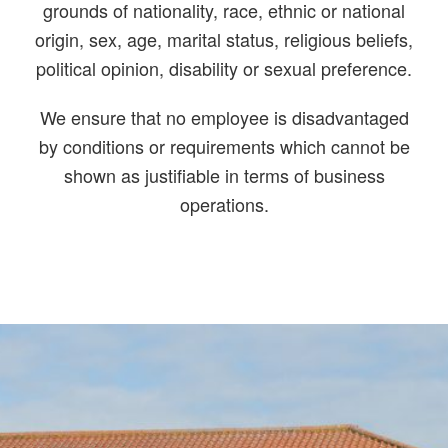
grounds of nationality, race, ethnic or national
origin, sex, age, marital status, religious beliefs,
political opinion, disability or sexual preference.
We ensure that no employee is disadvantaged
by conditions or requirements which cannot be
shown as justifiable in terms of business
operations.